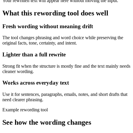
Your rewritten text will appear here without moving the input.
What this
rewording tool
does well
Fresh wording without meaning drift
The tool changes phrasing and word choice while preserving the
original facts, tone, certainty, and intent.
Lighter than a full rewrite
Strong fit when the structure is mostly fine and the text mainly needs
cleaner wording.
Works across everyday text
Use it for sentences, paragraphs, emails, notes, and short drafts that
need clearer phrasing.
Example rewording tool
See how the wording changes