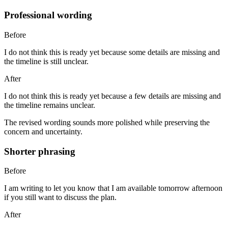
Professional wording
Before
I do not think this is ready yet because some details are missing and
the timeline is still unclear.
After
I do not think this is ready yet because a few details are missing and
the timeline remains unclear.
The revised wording sounds more polished while preserving the
concern and uncertainty.
Shorter phrasing
Before
I am writing to let you know that I am available tomorrow afternoon
if you still want to discuss the plan.
After