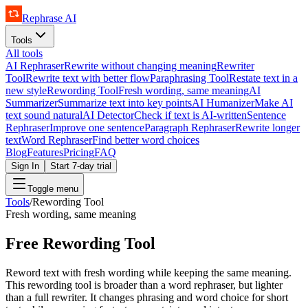
Rephrase AI
Tools
All tools
AI Rephraser
Rewrite without changing meaning
Rewriter
Tool
Rewrite text with better flow
Paraphrasing Tool
Restate text in a
new style
Rewording Tool
Fresh wording, same meaning
AI
Summarizer
Summarize text into key points
AI Humanizer
Make AI
text sound natural
AI Detector
Check if text is AI-written
Sentence
Rephraser
Improve one sentence
Paragraph Rephraser
Rewrite longer
text
Word Rephraser
Find better word choices
Blog
Features
Pricing
FAQ
Sign In
Start 7-day trial
Toggle menu
Tools
/
Rewording Tool
Fresh wording, same meaning
Free Rewording Tool
Reword text with fresh wording while keeping the same meaning.
This rewording tool is broader than a word rephraser, but lighter
than a full rewriter. It changes phrasing and word choice for short