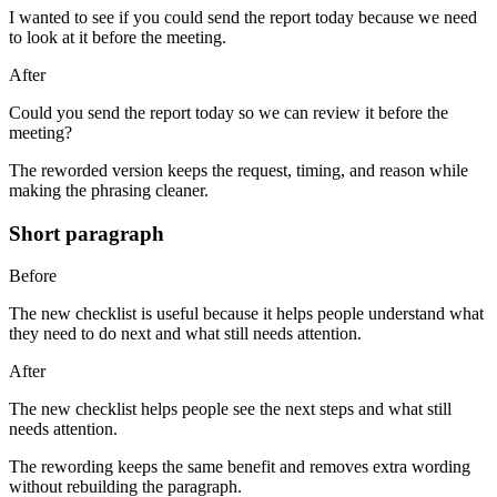
I wanted to see if you could send the report today because we need
to look at it before the meeting.
After
Could you send the report today so we can review it before the
meeting?
The reworded version keeps the request, timing, and reason while
making the phrasing cleaner.
Short paragraph
Before
The new checklist is useful because it helps people understand what
they need to do next and what still needs attention.
After
The new checklist helps people see the next steps and what still
needs attention.
The rewording keeps the same benefit and removes extra wording
without rebuilding the paragraph.