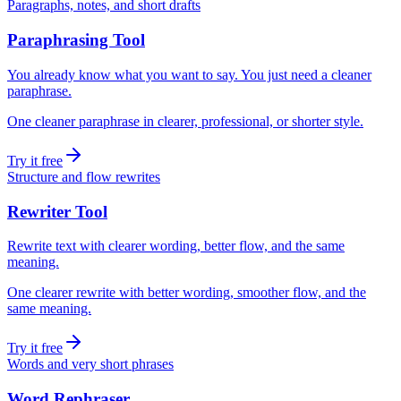
Paragraphs, notes, and short drafts
Paraphrasing Tool
You already know what you want to say. You just need a cleaner
paraphrase.
One cleaner paraphrase in clearer, professional, or shorter style.
Try it free
Structure and flow rewrites
Rewriter Tool
Rewrite text with clearer wording, better flow, and the same
meaning.
One clearer rewrite with better wording, smoother flow, and the
same meaning.
Try it free
Words and very short phrases
Word Rephraser