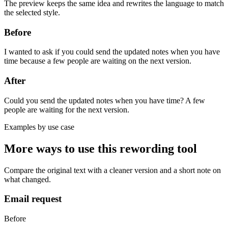
The preview keeps the same idea and rewrites the language to match
the selected style.
Before
I wanted to ask if you could send the updated notes when you have
time because a few people are waiting on the next version.
After
Could you send the updated notes when you have time? A few
people are waiting for the next version.
Examples by use case
More ways to use this
rewording tool
Compare the original text with a cleaner version and a short note on
what changed.
Email request
Before