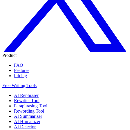
Product
FAQ
Features
Pricing
Free Writing Tools
AI Rephraser
Rewriter Tool
Paraphrasing Tool
Rewording Tool
AI Summarizer
AI Humanizer
AI Detector