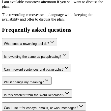
I am available tomorrow afternoon if you still want to discuss the
plan.
The rewording removes setup language while keeping the
availability and offer to discuss the plan.
Frequently asked questions
What does a rewording tool do?
Is rewording the same as paraphrasing?
Can it reword sentences and paragraphs?
Will it change my meaning?
Is this different from the Word Rephraser?
Can I use it for essays, emails, or work messages?