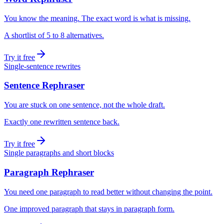
You know the meaning. The exact word is what is missing.
A shortlist of 5 to 8 alternatives.
Try it free
Single-sentence rewrites
Sentence Rephraser
You are stuck on one sentence, not the whole draft.
Exactly one rewritten sentence back.
Try it free
Single paragraphs and short blocks
Paragraph Rephraser
You need one paragraph to read better without changing the point.
One improved paragraph that stays in paragraph form.