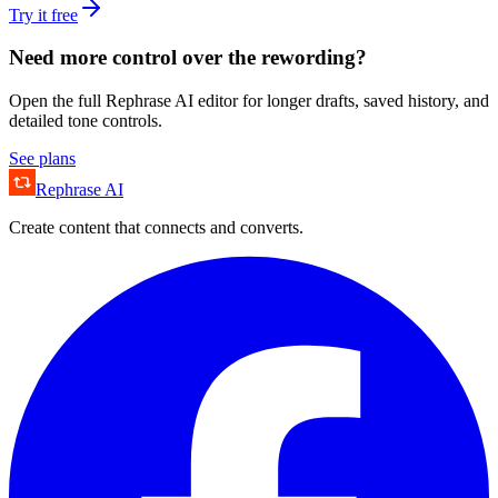
Try it free
Need more control over the rewording?
Open the full Rephrase AI editor for longer drafts, saved history, and
detailed tone controls.
See plans
Rephrase AI
Create content that connects and converts.