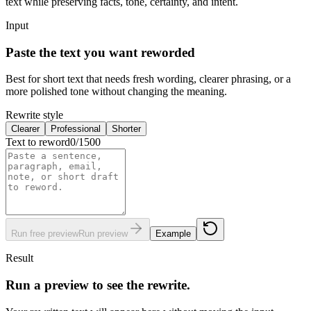
text while preserving facts, tone, certainty, and intent.
Input
Paste the text you want reworded
Best for short text that needs fresh wording, clearer phrasing, or a
more polished tone without changing the meaning.
Rewrite style
Clearer
Professional
Shorter
Text to reword
0
/
1500
Run free preview
Run preview
Example
Result
Run a preview to see the rewrite.