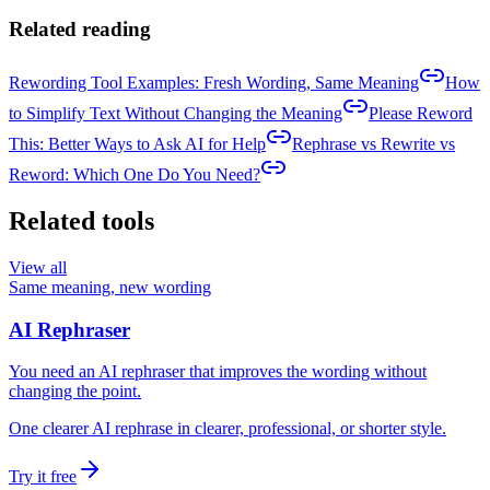
Related reading
Rewording Tool Examples: Fresh Wording, Same Meaning
How
to Simplify Text Without Changing the Meaning
Please Reword
This: Better Ways to Ask AI for Help
Rephrase vs Rewrite vs
Reword: Which One Do You Need?
Related tools
View all
Same meaning, new wording
AI Rephraser
You need an AI rephraser that improves the wording without
changing the point.
One clearer AI rephrase in clearer, professional, or shorter style.
Try it free