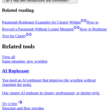
Can it help with introductions and summaries?
Related reading
Paragraph Rephraser Examples for Clearer Writing
How to
Reword a Paragraph Without Losing Meaning
How to Rephrase
Text for Clarity
Related tools
View all
Same meaning, new wording
AI Rephraser
You need an AI rephraser that improves the wording without
changing the point.
One clearer AI rephrase in clearer, professional, or shorter style.
Try it free
Structure and flow rewrites