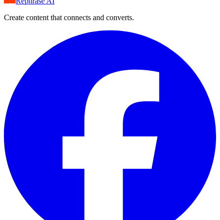
Rephrase AI
Create content that connects and converts.