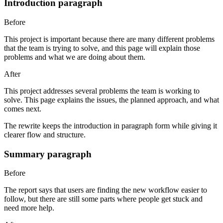
Introduction paragraph
Before
This project is important because there are many different problems
that the team is trying to solve, and this page will explain those
problems and what we are doing about them.
After
This project addresses several problems the team is working to
solve. This page explains the issues, the planned approach, and what
comes next.
The rewrite keeps the introduction in paragraph form while giving it
clearer flow and structure.
Summary paragraph
Before
The report says that users are finding the new workflow easier to
follow, but there are still some parts where people get stuck and
need more help.