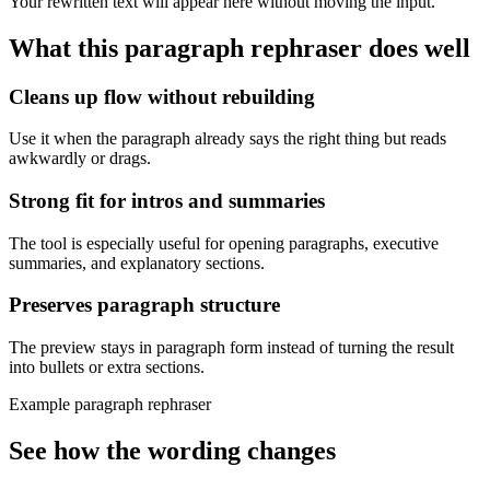
Your rewritten text will appear here without moving the input.
What this
paragraph rephraser
does well
Cleans up flow without rebuilding
Use it when the paragraph already says the right thing but reads
awkwardly or drags.
Strong fit for intros and summaries
The tool is especially useful for opening paragraphs, executive
summaries, and explanatory sections.
Preserves paragraph structure
The preview stays in paragraph form instead of turning the result
into bullets or extra sections.
Example paragraph rephraser
See how the wording changes