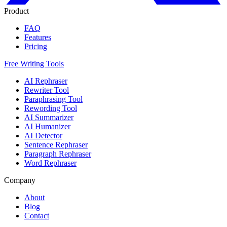
Product
FAQ
Features
Pricing
Free Writing Tools
AI Rephraser
Rewriter Tool
Paraphrasing Tool
Rewording Tool
AI Summarizer
AI Humanizer
AI Detector
Sentence Rephraser
Paragraph Rephraser
Word Rephraser
Company
About
Blog
Contact