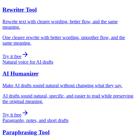
Rewriter Tool
Rewrite text with clearer wording, better flow, and the same
meaning.
One clearer rewrite with better wording, smoother flow, and the
same meaning.
Try it free
Natural voice for AI drafts
AI Humanizer
Make AI drafts sound natural without changing what they say.
AI drafts sound natural, specific, and easier to read while preserving
the original meaning.
Try it free
Paragraphs, notes, and short drafts
Paraphrasing Tool