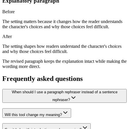
Explanatory paragraph
Before
The setting matters because it changes how the reader understands
the character's choices and why those choices feel difficult.
After
The setting shapes how readers understand the character's choices
and why those choices feel difficult.
The revised paragraph keeps the explanation intact while making the
wording more direct.
Frequently asked questions
When should I use a paragraph rephraser instead of a sentence
rephraser?
Will this tool change my meaning?