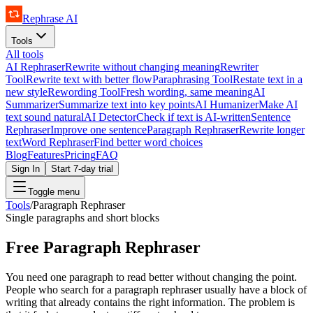
Rephrase AI
Tools
All tools
AI Rephraser
Rewrite without changing meaning
Rewriter
Tool
Rewrite text with better flow
Paraphrasing Tool
Restate text in a
new style
Rewording Tool
Fresh wording, same meaning
AI
Summarizer
Summarize text into key points
AI Humanizer
Make AI
text sound natural
AI Detector
Check if text is AI-written
Sentence
Rephraser
Improve one sentence
Paragraph Rephraser
Rewrite longer
text
Word Rephraser
Find better word choices
Blog
Features
Pricing
FAQ
Sign In
Start 7-day trial
Toggle menu
Tools
/
Paragraph Rephraser
Single paragraphs and short blocks
Free Paragraph Rephraser
You need one paragraph to read better without changing the point.
People who search for a paragraph rephraser usually have a block of
writing that already contains the right information. The problem is