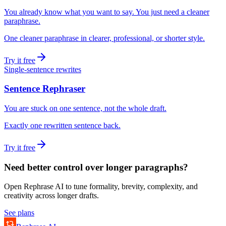
You already know what you want to say. You just need a cleaner
paraphrase.
One cleaner paraphrase in clearer, professional, or shorter style.
Try it free
Single-sentence rewrites
Sentence Rephraser
You are stuck on one sentence, not the whole draft.
Exactly one rewritten sentence back.
Try it free
Need better control over longer paragraphs?
Open Rephrase AI to tune formality, brevity, complexity, and
creativity across longer drafts.
See plans