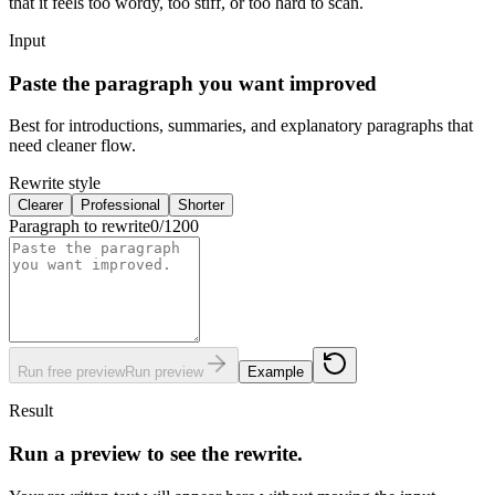
that it feels too wordy, too stiff, or too hard to scan.
Input
Paste the paragraph you want improved
Best for introductions, summaries, and explanatory paragraphs that
need cleaner flow.
Rewrite style
Clearer
Professional
Shorter
Paragraph to rewrite
0
/
1200
Run free preview
Run preview
Example
Result
Run a preview to see the rewrite.