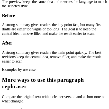
The preview keeps the same idea and rewrites the language to match
the selected style.
Before
A strong summary gives readers the key point fast, but many first
drafts are either too vague or too long. The goal is to keep the
central idea, remove filler, and make the result easier to scan.
After
A strong summary gives readers the main point quickly. The best
revisions keep the central idea, remove filler, and make the result
easier to scan.
Examples by use case
More ways to use this
paragraph
rephraser
Compare the original text with a cleaner version and a short note on
what changed.