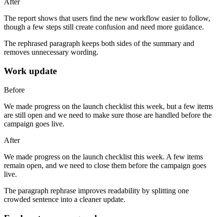
After
The report shows that users find the new workflow easier to follow,
though a few steps still create confusion and need more guidance.
The rephrased paragraph keeps both sides of the summary and
removes unnecessary wording.
Work update
Before
We made progress on the launch checklist this week, but a few items
are still open and we need to make sure those are handled before the
campaign goes live.
After
We made progress on the launch checklist this week. A few items
remain open, and we need to close them before the campaign goes
live.
The paragraph rephrase improves readability by splitting one
crowded sentence into a cleaner update.