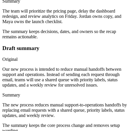
Summary
The team will prioritize the pricing page, delay the dashboard
redesign, and review analytics on Friday. Jordan owns copy, and
Maya owns the launch checklist.
The summary keeps decisions, dates, and owners so the recap
remains actionable.
Draft summary
Original
Our new process is intended to reduce manual handoffs between
support and operations. Instead of sending each request through
email, teams will use a shared queue with priority labels, status
updates, and a weekly review for unresolved issues.
Summary
The new process reduces manual support-to-operations handoffs by
replacing email requests with a shared queue, priority labels, status
updates, and weekly review.
The summary keeps the core process change and removes setup
wording.