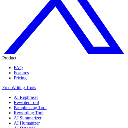
Product
FAQ
Features
Pricing
Free Writing Tools
AI Rephraser
Rewriter Tool
Paraphrasing Tool
Rewording Tool
AI Summarizer
AI Humanizer