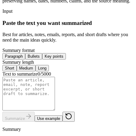
preserving names, dates, numbers, claims, and the source meaning.
Input
Paste the text you want summarized
Best for articles, notes, emails, reports, and short drafts where you
need the main ideas quickly.
Summary format
Paragraph
Bullets
Key points
Summary length
Short
Medium
Long
Text to summarize
0
/
5000
Summarize
Use example
Summary