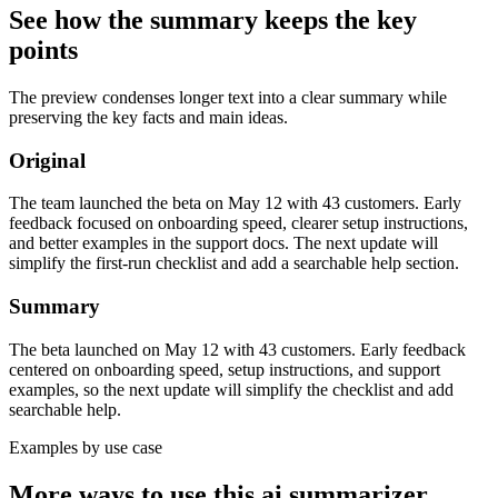
See how the summary keeps the key
points
The preview condenses longer text into a clear summary while
preserving the key facts and main ideas.
Original
The team launched the beta on May 12 with 43 customers. Early
feedback focused on onboarding speed, clearer setup instructions,
and better examples in the support docs. The next update will
simplify the first-run checklist and add a searchable help section.
Summary
The beta launched on May 12 with 43 customers. Early feedback
centered on onboarding speed, setup instructions, and support
examples, so the next update will simplify the checklist and add
searchable help.
Examples by use case
More ways to use this
ai summarizer