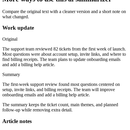
Compare the original text with a cleaner version and a short note on
what changed.
Work update
Original
The support team reviewed 82 tickets from the first week of launch.
Most questions were about account setup, invite links, and where to
find billing receipts. The team plans to update onboarding emails
and add a billing help article.
Summary
The first-week support review found most questions centered on
setup, invite links, and billing receipts. The team will improve
onboarding emails and add a billing help article.
The summary keeps the ticket count, main themes, and planned
follow-up while removing extra detail.
Article notes