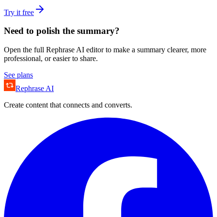
Try it free
Need to polish the summary?
Open the full Rephrase AI editor to make a summary clearer, more
professional, or easier to share.
See plans
Rephrase AI
Create content that connects and converts.