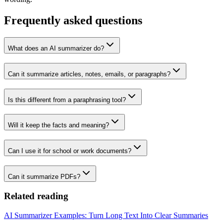
Frequently asked questions
What does an AI summarizer do?
Can it summarize articles, notes, emails, or paragraphs?
Is this different from a paraphrasing tool?
Will it keep the facts and meaning?
Can I use it for school or work documents?
Can it summarize PDFs?
Related reading
AI Summarizer Examples: Turn Long Text Into Clear Summaries