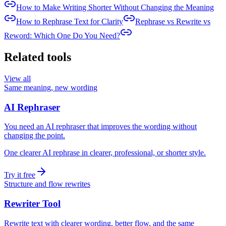
How to Make Writing Shorter Without Changing the Meaning
How to Rephrase Text for Clarity
Rephrase vs Rewrite vs
Reword: Which One Do You Need?
Related tools
View all
Same meaning, new wording
AI Rephraser
You need an AI rephraser that improves the wording without
changing the point.
One clearer AI rephrase in clearer, professional, or shorter style.
Try it free
Structure and flow rewrites
Rewriter Tool
Rewrite text with clearer wording, better flow, and the same