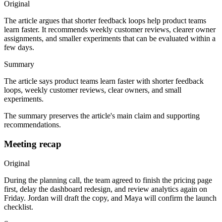
Original
The article argues that shorter feedback loops help product teams
learn faster. It recommends weekly customer reviews, clearer owner
assignments, and smaller experiments that can be evaluated within a
few days.
Summary
The article says product teams learn faster with shorter feedback
loops, weekly customer reviews, clear owners, and small
experiments.
The summary preserves the article's main claim and supporting
recommendations.
Meeting recap
Original
During the planning call, the team agreed to finish the pricing page
first, delay the dashboard redesign, and review analytics again on
Friday. Jordan will draft the copy, and Maya will confirm the launch
checklist.