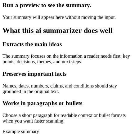
Run a preview to see the summary.
Your summary will appear here without moving the input.
What this
ai summarizer
does well
Extracts the main ideas
The summary focuses on the information a reader needs first: key
points, decisions, themes, and next steps.
Preserves important facts
Names, dates, numbers, claims, and conditions should stay
grounded in the original text.
Works in paragraphs or bullets
Choose a short paragraph for readable context or bullet formats
when you want faster scanning.
Example summary