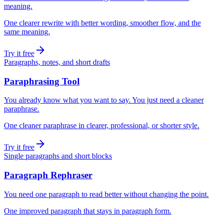
meaning.
One clearer rewrite with better wording, smoother flow, and the
same meaning.
Try it free
Paragraphs, notes, and short drafts
Paraphrasing Tool
You already know what you want to say. You just need a cleaner
paraphrase.
One cleaner paraphrase in clearer, professional, or shorter style.
Try it free
Single paragraphs and short blocks
Paragraph Rephraser
You need one paragraph to read better without changing the point.
One improved paragraph that stays in paragraph form.