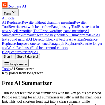
Rephrase AI
Tools
All tools
AI Rephraser
Rewrite without changing meaning
Rewriter
Tool
Rewrite text with better flow
Paraphrasing Tool
Restate text in a
new style
Rewording Tool
Fresh wording, same meaning
AI
Summarizer
Summarize text into key points
AI Humanizer
Make AI
text sound natural
AI Detector
Check if text is AI-written
Sentence
Rephraser
Improve one sentence
Paragraph Rephraser
Rewrite longer
text
Word Rephraser
Find better word choices
Blog
Features
Pricing
FAQ
Sign In
Start 7-day trial
Toggle menu
Tools
/
AI Summarizer
Key points from longer text
Free AI Summarizer
Turn longer text into clear summaries with the key points preserved.
People searching for an AI summarizer usually want the main ideas
fast. This tool shortens long text into a clear summary while